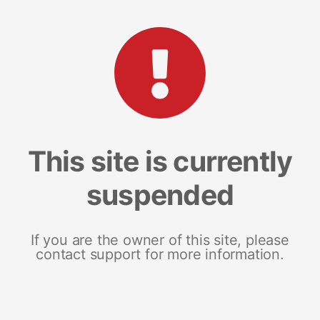
This site is currently
suspended
If you are the owner of this site, please
contact support for more information.